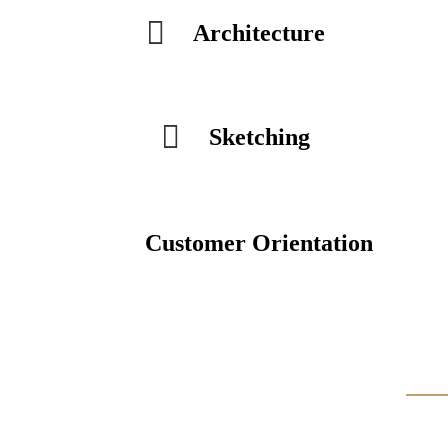
Architecture
Sketching
Customer Orientation
Our Projects