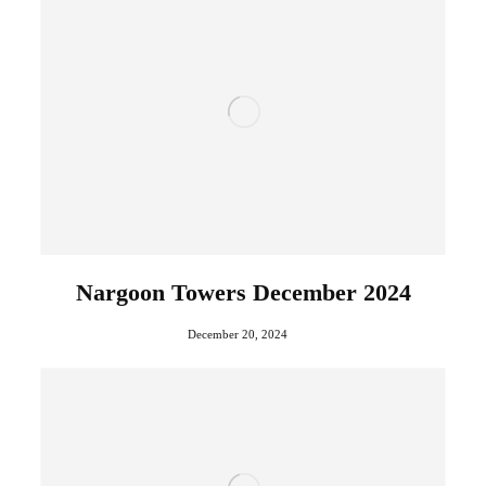
Nargoon Towers December 2024
December 20, 2024