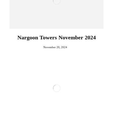
Nargoon Towers November 2024
November 20, 2024