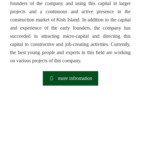
founders of the company and using this capital in larger
projects and a continuous and active presence in the
construction market of Kish Island. In addition to the capital
and experience of the early founders, the company has
succeeded in attracting micro-capital and directing this
capital to constructive and job-creating activities. Currently,
the best young people and experts in this field are working
on various projects of this company.
more infromation
Innovation