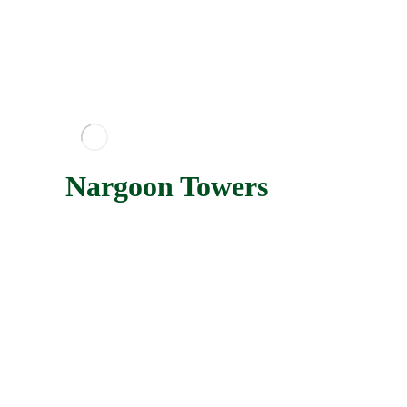
Nargoon Towers
Nargoon towers are being implemented on a land with
an area of 13450 square meters located in the eastern
parts of the beautiful Kish island.
Nargoon Towers
More
Parsis Towers
Parsis Kish Towers project are located, on a 20,500