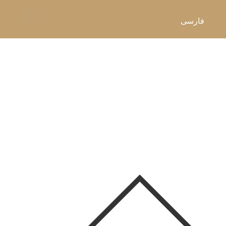
فارسی