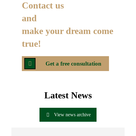
Contact us
and
make your dream come
true!
Get a free consultation
Latest News
View news archive