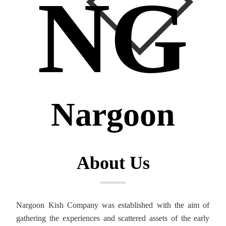
NG
Nargoon
About Us
Nargoon Kish Company was established with the aim of
gathering the experiences and scattered assets of the early