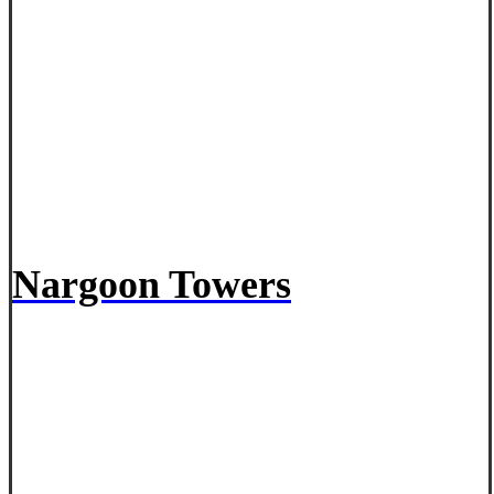
Nargoon Towers