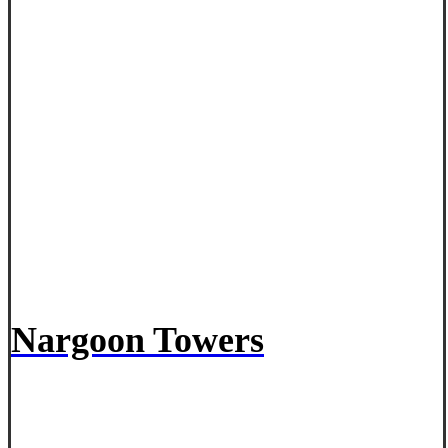
Nargoon Towers