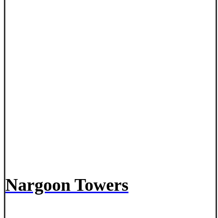
Nargoon Towers