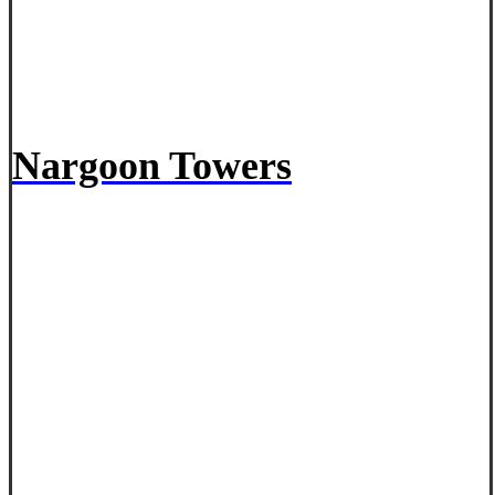
Nargoon Towers