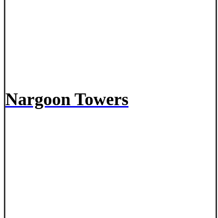
Nargoon Towers