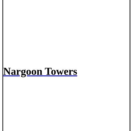
Nargoon Towers