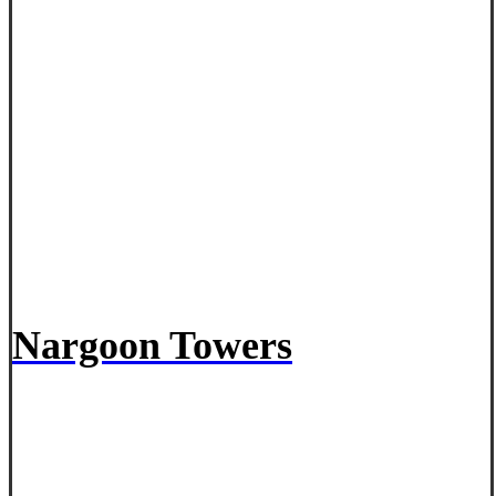
Nargoon Towers