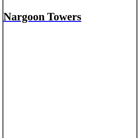
Nargoon Towers