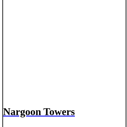
Nargoon Towers