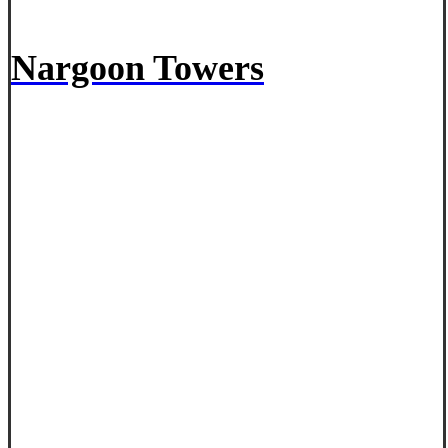
Nargoon Towers