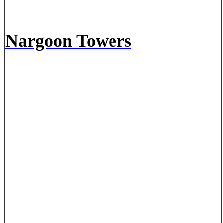
Nargoon Towers