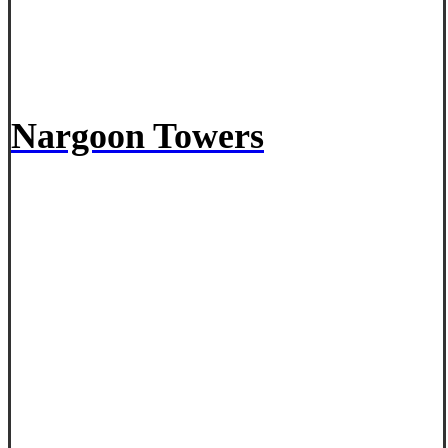
Nargoon Towers