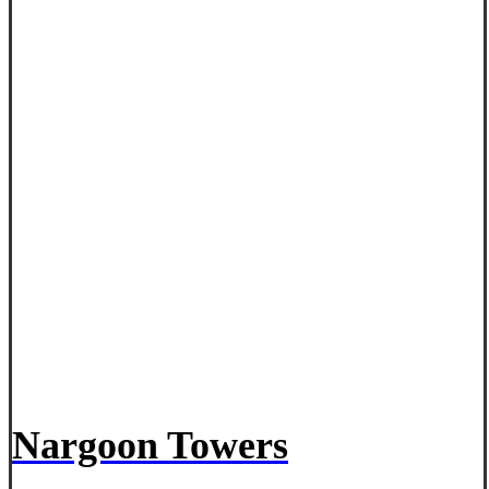
Nargoon Towers