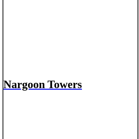
Nargoon Towers