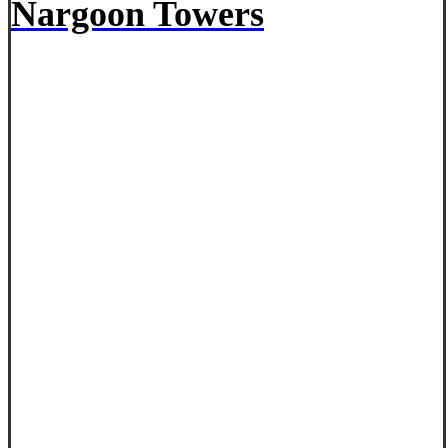
Nargoon Towers