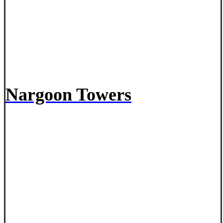
Nargoon Towers