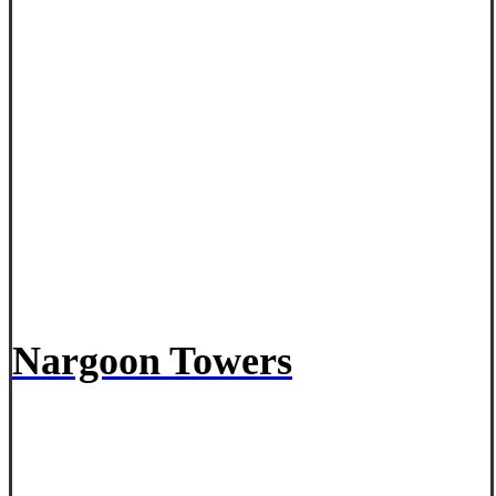
Nargoon Towers