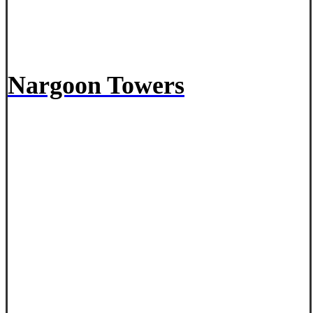
Nargoon Towers