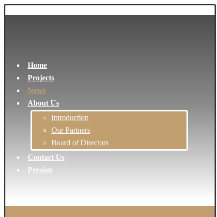
Home
Projects
News
About Us
Introduction
Our Partners
Board of Directors
Contact Us
Persian