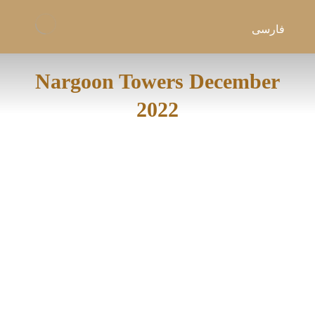
فارسی
Nargoon Towers December
2022