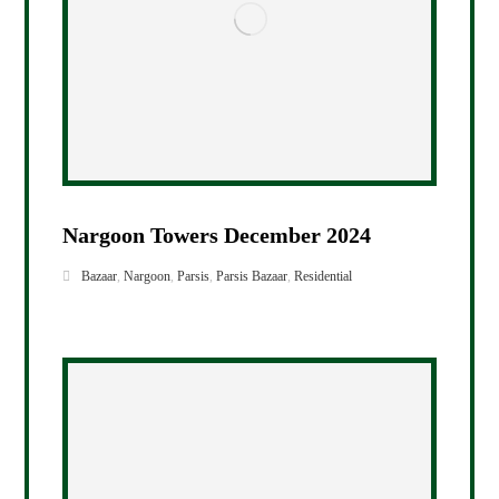
Nargoon Towers December 2024
Bazaar
,
Nargoon
,
Parsis
,
Parsis Bazaar
,
Residential