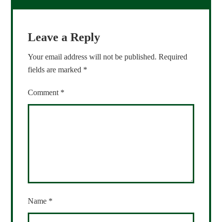
Leave a Reply
Your email address will not be published.
Required
fields are marked
*
Comment
*
Name
*