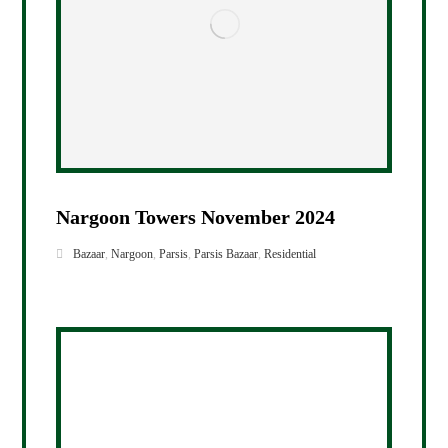
Nargoon Towers November 2024
Bazaar
,
Nargoon
,
Parsis
,
Parsis Bazaar
,
Residential