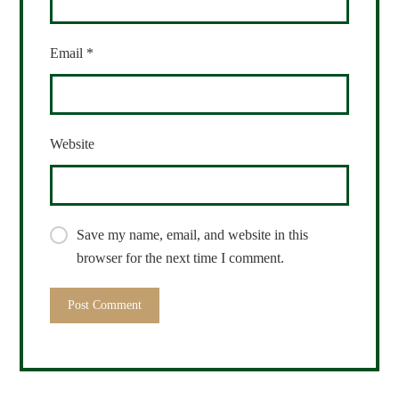
Email
*
Website
Save my name, email, and website in this
browser for the next time I comment.