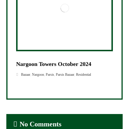
Nargoon Towers October 2024
Bazaar
,
Nargoon
,
Parsis
,
Parsis Bazaar
,
Residential
No Comments