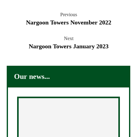
Previous
Nargoon Towers November 2022
Next
Nargoon Towers January 2023
Our news...