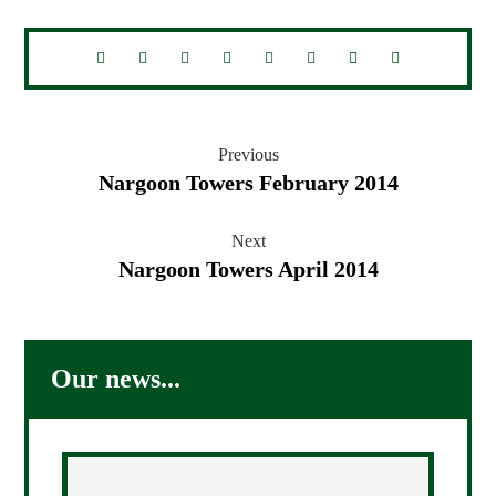
Previous
Nargoon Towers February 2014
Next
Nargoon Towers April 2014
Our news...