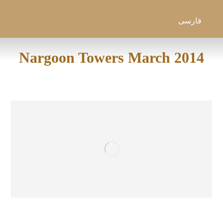
فارسی
Nargoon Towers March 2014