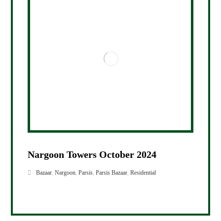
Nargoon Towers October 2024
Bazaar
,
Nargoon
,
Parsis
,
Parsis Bazaar
,
Residential