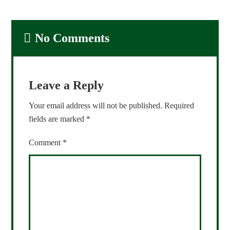
No Comments
Leave a Reply
Your email address will not be published.
Required
fields are marked
*
Comment
*