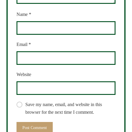
Name
*
Email
*
Website
Save my name, email, and website in this
browser for the next time I comment.