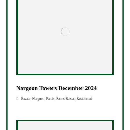
Nargoon Towers December 2024
Bazaar
,
Nargoon
,
Parsis
,
Parsis Bazaar
,
Residential