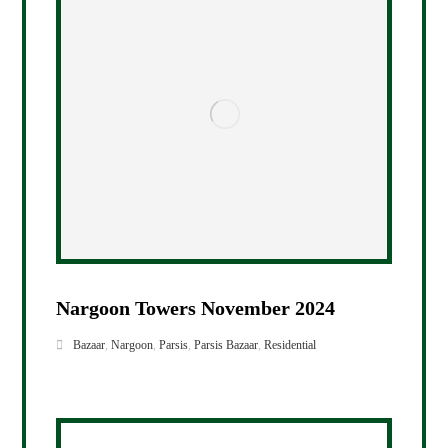
Nargoon Towers November 2024
Bazaar
,
Nargoon
,
Parsis
,
Parsis Bazaar
,
Residential