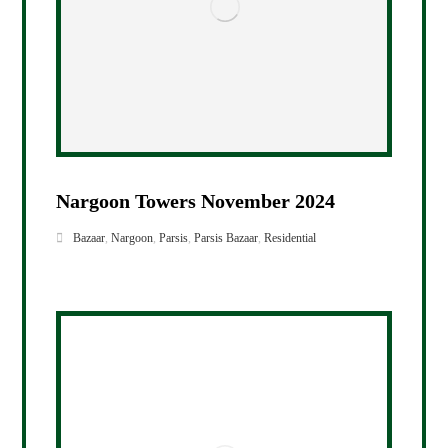
Nargoon Towers November 2024
Bazaar
,
Nargoon
,
Parsis
,
Parsis Bazaar
,
Residential