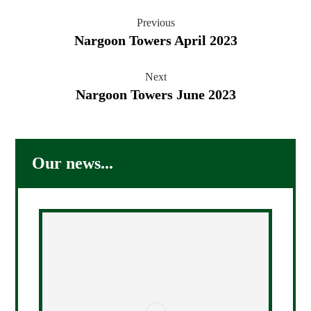
Previous
Nargoon Towers April 2023
Next
Nargoon Towers June 2023
Our news...