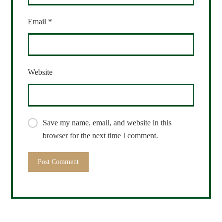
Email
*
Website
Save my name, email, and website in this
browser for the next time I comment.