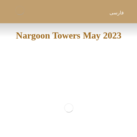
فارسی
Nargoon Towers May 2023