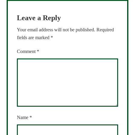
Leave a Reply
Your email address will not be published.
Required
fields are marked
*
Comment
*
Name
*