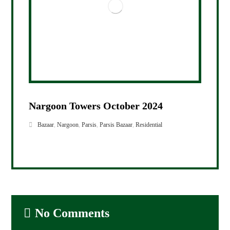
Nargoon Towers October 2024
Bazaar
,
Nargoon
,
Parsis
,
Parsis Bazaar
,
Residential
No Comments