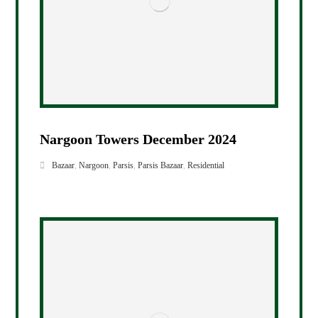
Nargoon Towers December 2024
Bazaar
,
Nargoon
,
Parsis
,
Parsis Bazaar
,
Residential