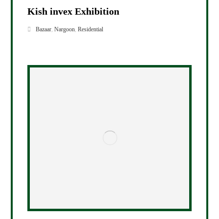
Kish invex Exhibition
Bazaar
,
Nargoon
,
Residential