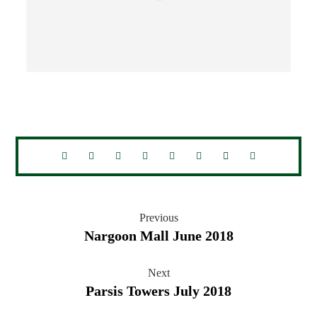
Previous
Nargoon Mall June 2018
Next
Parsis Towers July 2018