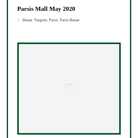
Parsis Mall May 2020
Bazaar
,
Nargoon
,
Parsis
,
Parsis Bazaar