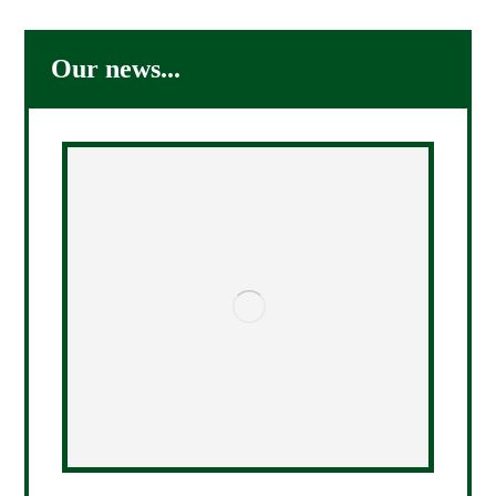
Our news...