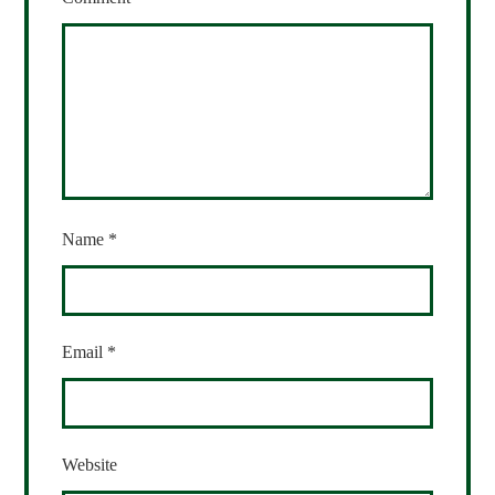
Name
*
Email
*
Website