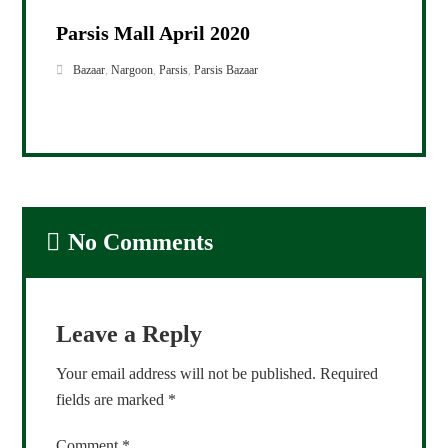
Parsis Mall April 2020
Bazaar
,
Nargoon
,
Parsis
,
Parsis Bazaar
No Comments
Leave a Reply
Your email address will not be published.
Required
fields are marked
*
Comment
*