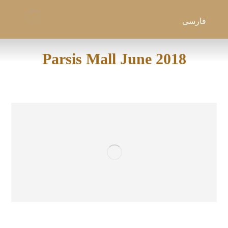
فارسی
Parsis Mall June 2018